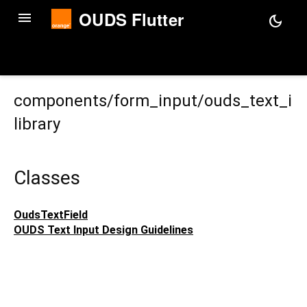
OUDS Flutter
menu
dark_mode
components/form_input/ouds_text_in
library
Classes
OudsTextField
OUDS Text Input Design Guidelines