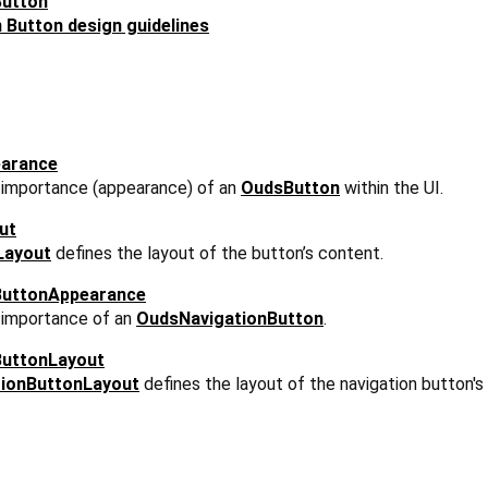
Button
Button design guidelines
arance
l importance (appearance) of an
OudsButton
within the UI.
ut
Layout
defines the layout of the button’s content.
ButtonAppearance
l importance of an
OudsNavigationButton
.
ButtonLayout
ionButtonLayout
defines the layout of the navigation button's