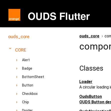
OUDS Flutter
ouds_core
com
ouds_core
compon
CORE
Alert
Classes
Badge
BottomSheet
Loader
Button
A circular loading 
Checkbox
OudsButton
OUDS Button des
Chip
Divider