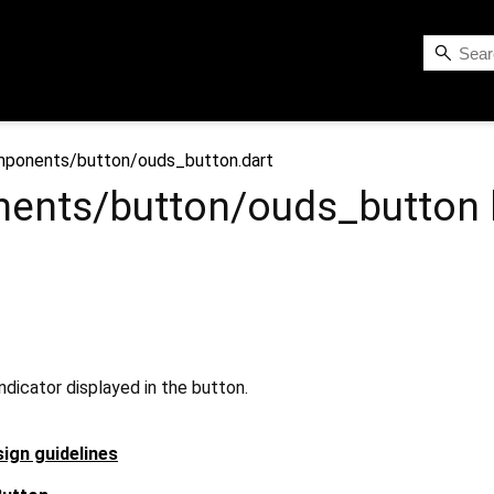
ponents/button/ouds_button.dart
ents/button/ouds_button
indicator displayed in the button.
ign guidelines