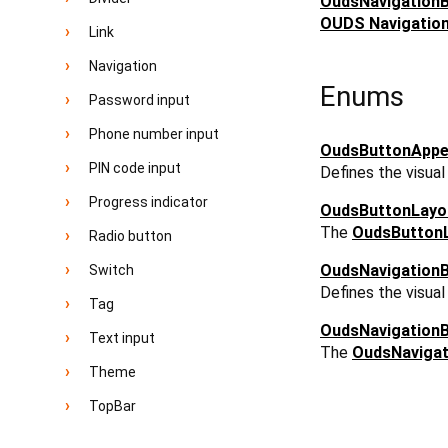
OudsNavigation
OUDS Navigation 
Link
Navigation
Enums
Password input
Phone number input
OudsButtonAppe
PIN code input
Defines the visua
Progress indicator
OudsButtonLayo
The
OudsButton
Radio button
OudsNavigation
Switch
Defines the visua
Tag
OudsNavigation
Text input
The
OudsNavigat
Theme
TopBar