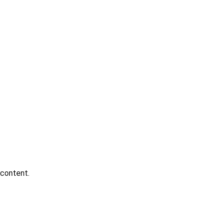
 content.